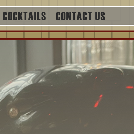
COCKTAILS
CONTACT US