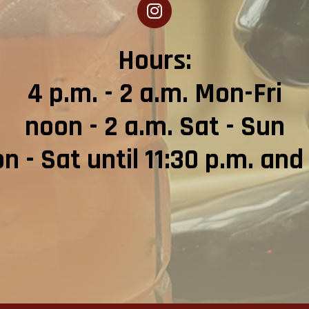
Hours:
4 p.m. - 2 a.m. Mon-Fri
noon - 2 a.m. Sat - Sun
 - Sat until 11:30 p.m. and 