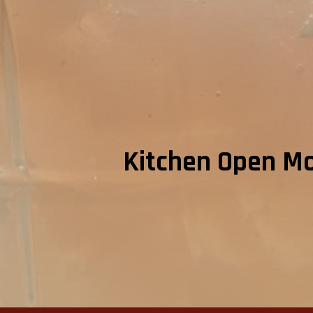
Kitchen Open Mon