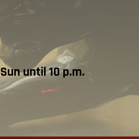
Sun until 10 p.m.