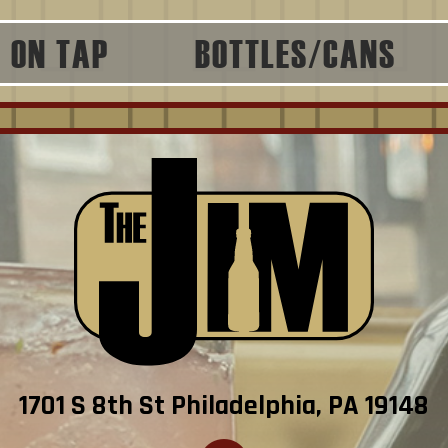
ON TAP
BOTTLES/CANS
1701 S 8th St Philadelphia, PA 19148